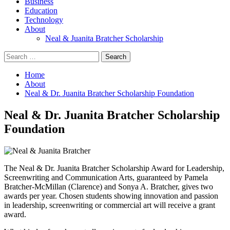
Business
Education
Technology
About
Neal & Juanita Bratcher Scholarship
Search
for:
Home
About
Neal & Dr. Juanita Bratcher Scholarship Foundation
Neal & Dr. Juanita Bratcher Scholarship
Foundation
The Neal & Dr. Juanita Bratcher Scholarship Award for Leadership,
Screenwriting and Communication Arts, guaranteed by Pamela
Bratcher-McMillan (Clarence) and Sonya A. Bratcher, gives two
awards per year. Chosen students showing innovation and passion
in leadership, screenwriting or commercial art will receive a grant
award.