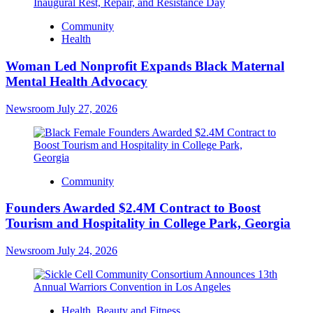
Community
Health
Woman Led Nonprofit Expands Black Maternal
Mental Health Advocacy
Newsroom
July 27, 2026
Community
Founders Awarded $2.4M Contract to Boost
Tourism and Hospitality in College Park, Georgia
Newsroom
July 24, 2026
Health, Beauty and Fitness