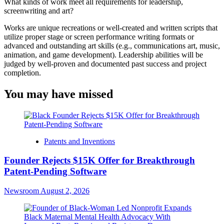
What kinds of work meet all requirements for leadership,
screenwriting and art?
Works are unique recreations or well-created and written scripts that
utilize proper stage or screen performance writing formats or
advanced and outstanding art skills (e.g., communications art, music,
animation, and game development). Leadership abilities will be
judged by well-proven and documented past success and project
completion.
You may have missed
Patents and Inventions
Founder Rejects $15K Offer for Breakthrough
Patent-Pending Software
Newsroom
August 2, 2026