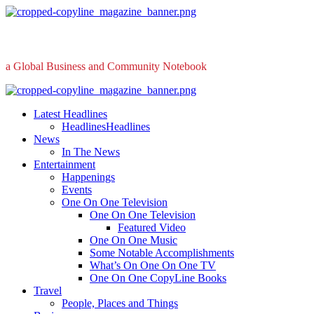
Skip
to
content
a Global Business and Community Notebook
Primary
Menu
Latest Headlines
Headlines
Headlines
News
In The News
Entertainment
Happenings
Events
One On One Television
One On One Television
Featured Video
One On One Music
Some Notable Accomplishments
What’s On One On One TV
One On One CopyLine Books
Travel
People, Places and Things